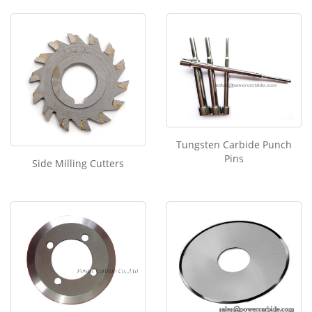
Tungsten Carbide Punch
Pins
Side Milling Cutters