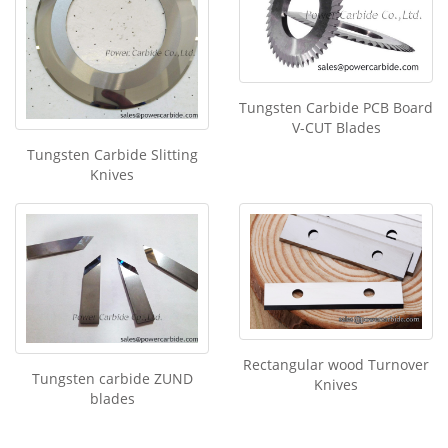
Tungsten Carbide PCB Board
V-CUT Blades
Tungsten Carbide Slitting
Knives
Rectangular wood Turnover
Tungsten carbide ZUND
Knives
blades