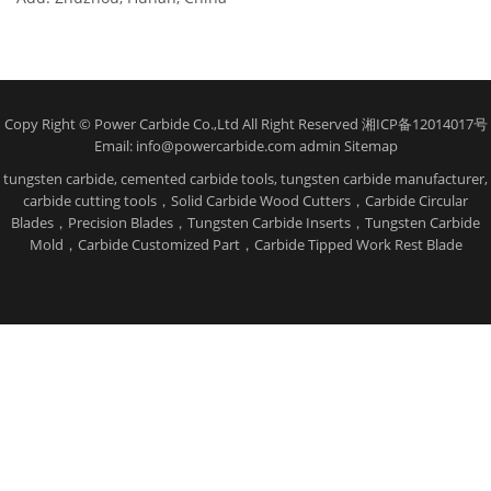
Copy Right © Power Carbide Co.,Ltd All Right Reserved 湘ICP备12014017号
Email: info@powercarbide.com admin
Sitemap
tungsten carbide, cemented carbide tools, tungsten carbide manufacturer,
carbide cutting tools，Solid Carbide Wood Cutters，Carbide Circular
Blades，Precision Blades，Tungsten Carbide Inserts，Tungsten Carbide
Mold，Carbide Customized Part，Carbide Tipped Work Rest Blade