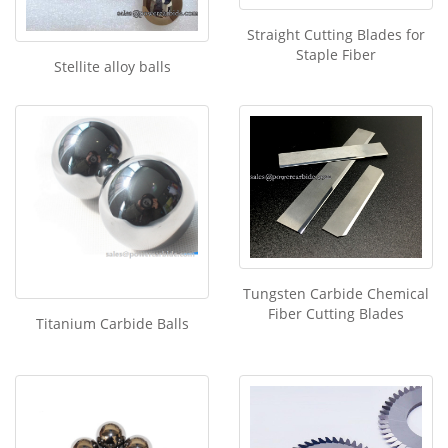
Straight Cutting Blades for
Staple Fiber
Stellite alloy balls
Tungsten Carbide Chemical
Fiber Cutting Blades
Titanium Carbide Balls