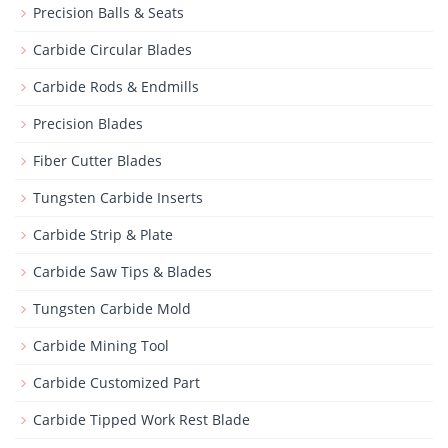
Precision Balls & Seats
Carbide Circular Blades
Carbide Rods & Endmills
Precision Blades
Fiber Cutter Blades
Tungsten Carbide Inserts
Carbide Strip & Plate
Carbide Saw Tips & Blades
Tungsten Carbide Mold
Carbide Mining Tool
Carbide Customized Part
Carbide Tipped Work Rest Blade