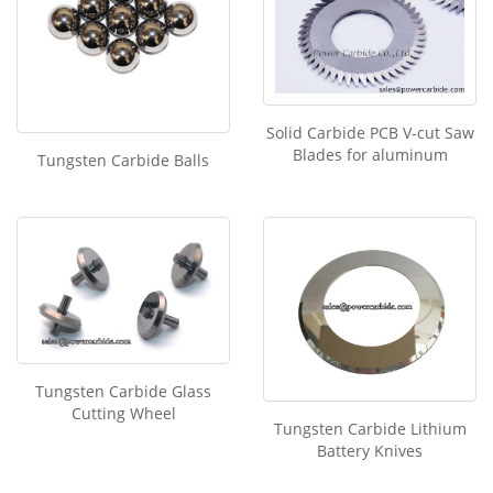
Solid Carbide PCB V-cut Saw
Blades for aluminum
Tungsten Carbide Balls
Tungsten Carbide Glass
Cutting Wheel
Tungsten Carbide Lithium
Battery Knives