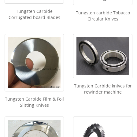
Tungsten Carbide
Tungsten carbide Tobacco
Corrugated board Blades
Circular Knives
Tungsten Carbide knives for
rewinder machine
Tungsten Carbide Film & Foil
Slitting Knives