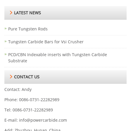
LATEST NEWS
Pure Tungsten Rods
Tungsten Carbide Bars for Vsi Crusher
PCD/CBN Indexable inserts with Tungsten Carbide
Substrate
CONTACT US
Contact: Andy
Phone: 0086-0731-22282989
Tel: 0086-0731-22282989
E-mail:
info@powercarbide.com
Add: Zhuzhou, Hunan, China