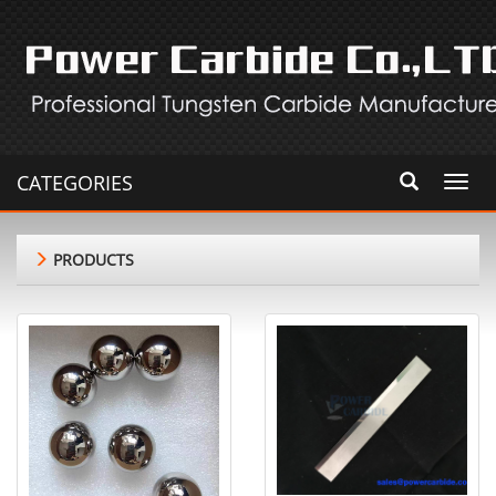
CATEGORIES
Toggl
navig
PRODUCTS