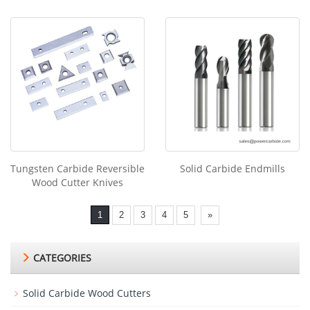
Tungsten Carbide Reversible
Solid Carbide Endmills
Wood Cutter Knives
1
2
3
4
5
»
CATEGORIES
Solid Carbide Wood Cutters