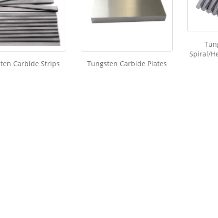
Tun
Spiral/He
ten Carbide Strips
Tungsten Carbide Plates