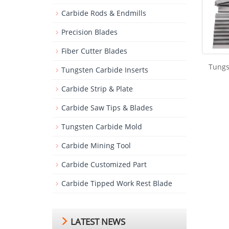
Carbide Rods & Endmills
Precision Blades
Fiber Cutter Blades
Tungs
Tungsten Carbide Inserts
Carbide Strip & Plate
Carbide Saw Tips & Blades
Tungsten Carbide Mold
Carbide Mining Tool
Carbide Customized Part
Carbide Tipped Work Rest Blade
LATEST NEWS