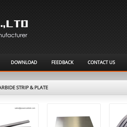
DOWNLOAD
FEEDBACK
CONTACT US
RBIDE STRIP & PLATE