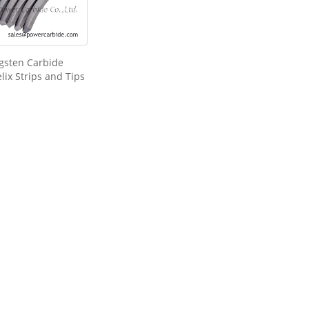
gsten Carbide
lix Strips and Tips