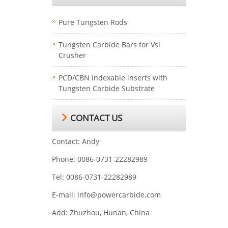
Pure Tungsten Rods
Tungsten Carbide Bars for Vsi
Crusher
PCD/CBN Indexable inserts with
Tungsten Carbide Substrate
CONTACT US
Contact: Andy
Phone: 0086-0731-22282989
Tel: 0086-0731-22282989
E-mail:
info@powercarbide.com
Add: Zhuzhou, Hunan, China