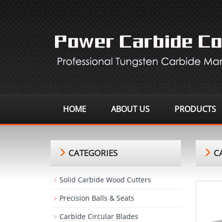
HOME
ABOUT US
PRODUCTS
CATEGORIES
CA
Solid Carbide Wood Cutters
Precision Balls & Seats
Carbide Circular Blades