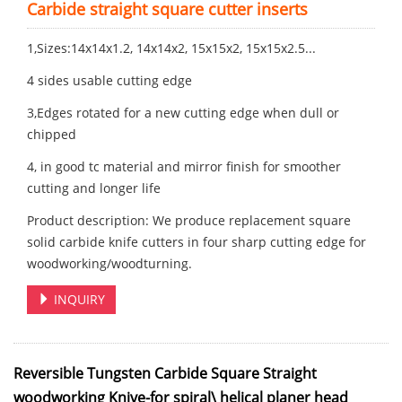
Carbide straight square cutter inserts
1,Sizes:14x14x1.2, 14x14x2, 15x15x2, 15x15x2.5...
4 sides usable cutting edge
3,Edges rotated for a new cutting edge when dull or
chipped
4, in good tc material and mirror finish for smoother
cutting and longer life
Product description: We produce replacement square
solid carbide knife cutters in four sharp cutting edge for
woodworking/woodturning.
INQUIRY
Reversible Tungsten Carbide Square Straight
woodworking Knive-for spiral\ helical planer head