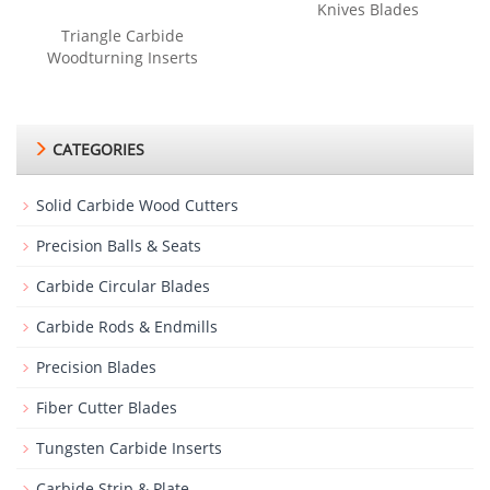
Knives Blades
Triangle Carbide
Woodturning Inserts
CATEGORIES
Solid Carbide Wood Cutters
Precision Balls & Seats
Carbide Circular Blades
Carbide Rods & Endmills
Precision Blades
Fiber Cutter Blades
Tungsten Carbide Inserts
Carbide Strip & Plate