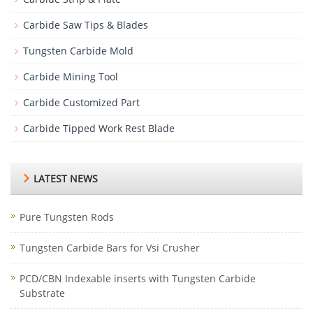
Carbide Saw Tips & Blades
Tungsten Carbide Mold
Carbide Mining Tool
Carbide Customized Part
Carbide Tipped Work Rest Blade
LATEST NEWS
Pure Tungsten Rods
Tungsten Carbide Bars for Vsi Crusher
PCD/CBN Indexable inserts with Tungsten Carbide
Substrate