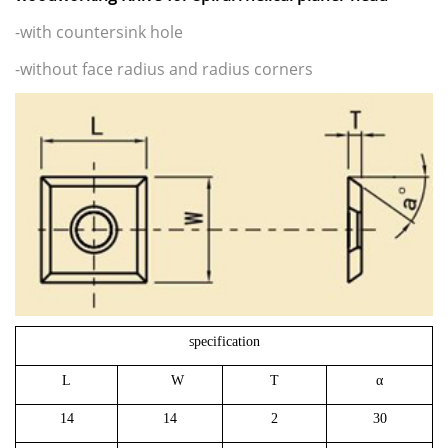
-with countersink hole
-without face radius and radius corners
pecification
S
L
W
T
α
14
14
2
30