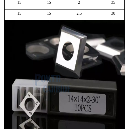
15
15
2
35
15
15
2.5
30