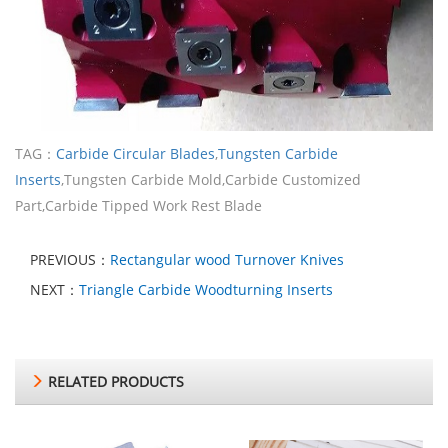
TAG：
Carbide Circular Blades
,
Tungsten Carbide
Inserts
,Tungsten Carbide Mold,Carbide Customized
Part,Carbide Tipped Work Rest Blade
PREVIOUS：
Rectangular wood Turnover Knives
NEXT：
Triangle Carbide Woodturning Inserts
RELATED PRODUCTS