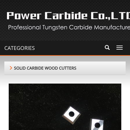
CATEGORIES
Toggl
navig
SOLID CARBIDE WOOD CUTTERS