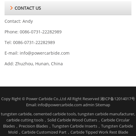
CONTACT US
Contact: Andy
Phone: 0086-0731-22282989
Tel: 0086-0731-22282989
E-mail:
info@powercarbide.com
Add: Zhuzhou, Hunan, China
Copy Right © Power Carbide Co.,Ltd All Right Reserved 湘ICP备12014017号
Email: info@powercarbide.com admin
Sitemap
tungsten carbide, cemented carbide tools, tungsten carbide manufacturer,
carbide cutting tools，Solid Carbide Wood Cutters，Carbide Circular
Blades，Precision Blades，Tungsten Carbide Inserts，Tungsten Carbide
Mold，Carbide Customized Part，Carbide Tipped Work Rest Blade