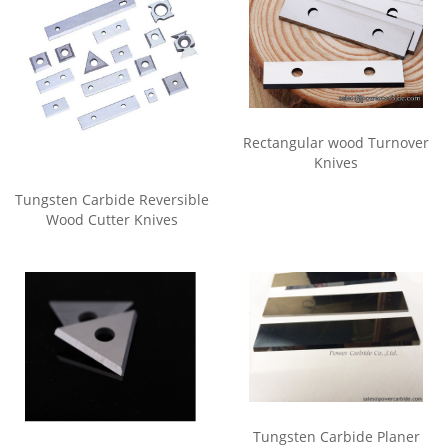
Rectangular wood Turnover
Knives
Tungsten Carbide Reversible
Wood Cutter Knives
Tungsten Carbide Planer